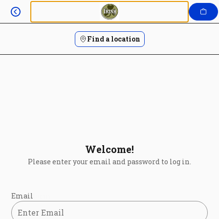
Login | The Irish Rail
Skip
to
content
Find a location
Welcome!
Please enter your email and password to log in.
Login form
Email