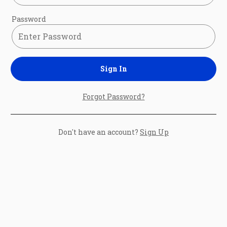
Password
Sign In
Forgot Password?
Don't have an account?
Sign Up