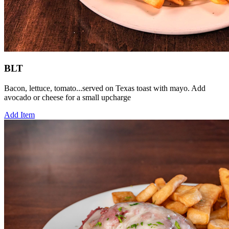
BLT
Bacon, lettuce, tomato...served on Texas toast with mayo. Add
avocado or cheese for a small upcharge
Add Item