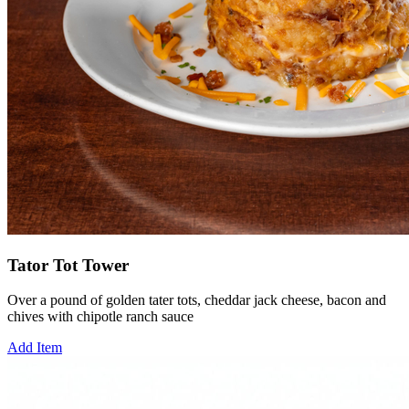
Tator Tot Tower
Over a pound of golden tater tots, cheddar jack cheese, bacon and
chives with chipotle ranch sauce
Add Item