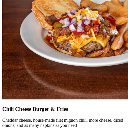
Chili Cheese Burger & Fries
Cheddar cheese, house-made filet mignon chili, more cheese, diced
onions, and as many napkins as you need