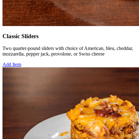
Classic Sliders
Two quarter-pound sliders with choice of American, bleu, cheddar,
mozzarella, pepper jack, provolone, or Swiss cheese
Add Item