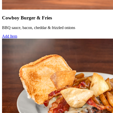
Cowboy Burger & Fries
BBQ sauce, bacon, cheddar & frizzled onions
Add Item