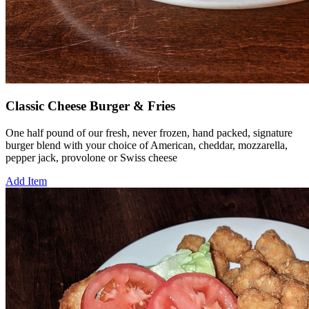
Classic Cheese Burger & Fries
One half pound of our fresh, never frozen, hand packed, signature
burger blend with your choice of American, cheddar, mozzarella,
pepper jack, provolone or Swiss cheese
Add Item