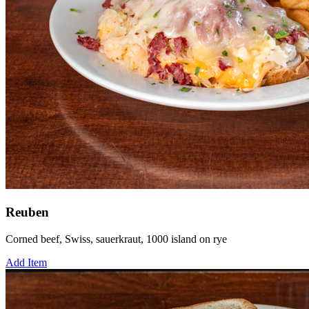
Reuben
Corned beef, Swiss, sauerkraut, 1000 island on rye
Add Item