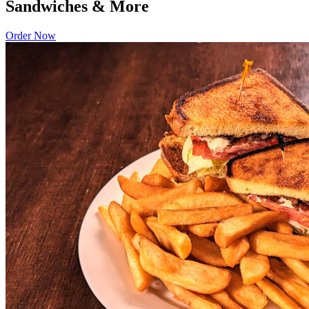
Sandwiches & More
Order Now