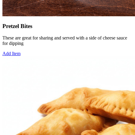
Pretzel Bites
These are great for sharing and served with a side of cheese sauce
for dipping
Add Item