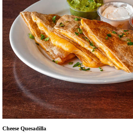
Cheese Quesadilla