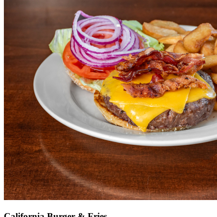
California Burger & Fries