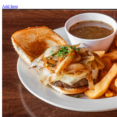
Add Item