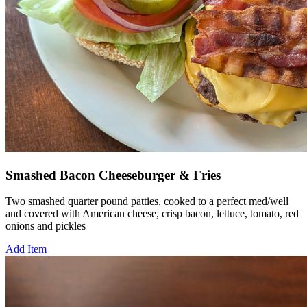
Smashed Bacon Cheeseburger & Fries
Two smashed quarter pound patties, cooked to a perfect med/well
and covered with American cheese, crisp bacon, lettuce, tomato, red
onions and pickles
Add Item