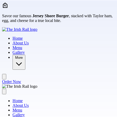
Skip to main content
Savor our famous
Jersey Shore Burger
, stacked with Taylor ham,
egg, and cheese for a true local bite.
Home
About Us
Menu
Gallery
More
Order Now
Home
About Us
Menu
Gallery