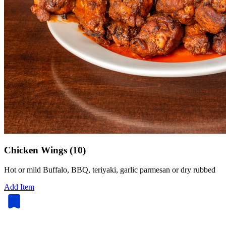
Chicken Wings (10)
Hot or mild Buffalo, BBQ, teriyaki, garlic parmesan or dry rubbed
Add Item