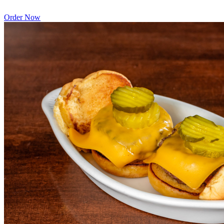
Order Now