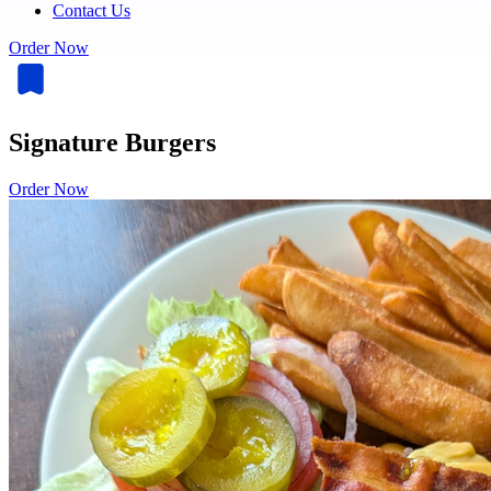
Contact Us
Order Now
Signature Burgers
Order Now