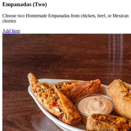
Empanadas (Two)
Choose two Homemade Empanadas from chicken, beef, or Mexican
chorizo
Add Item