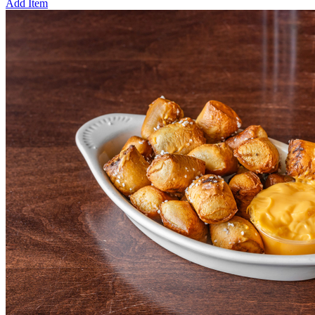
Add Item