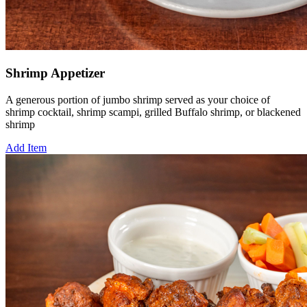
Shrimp Appetizer
A generous portion of jumbo shrimp served as your choice of
shrimp cocktail, shrimp scampi, grilled Buffalo shrimp, or blackened
shrimp
Add Item