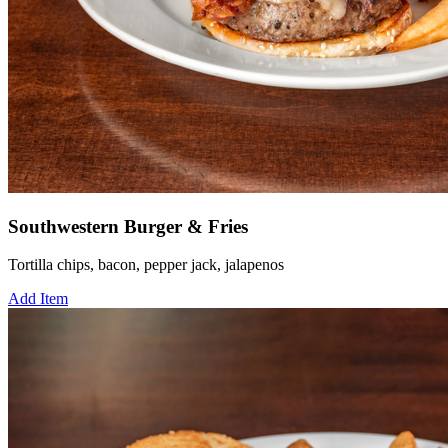
Southwestern Burger & Fries
Tortilla chips, bacon, pepper jack, jalapenos
Add Item