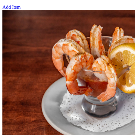
Add Item