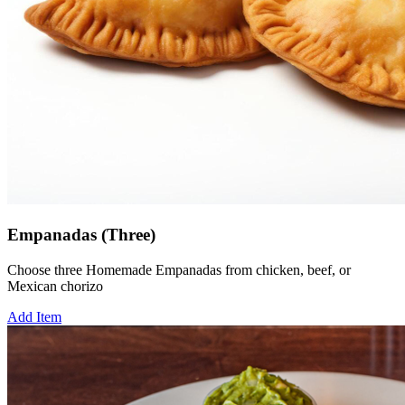
Empanadas (Three)
Choose three Homemade Empanadas from chicken, beef, or
Mexican chorizo
Add Item