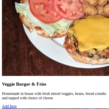
Veggie Burger & Fries
Homemade in house with fresh mixed veggies, beans, bread crumbs
and topped with choice of cheese
Add Item