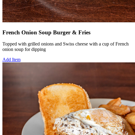
French Onion Soup Burger & Fries
Topped with grilled onions and Swiss cheese with a cup of French
onion soup for dipping
Add Item