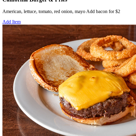
American, lettuce, tomato, red onion, mayo Add bacon for $2
Add Item