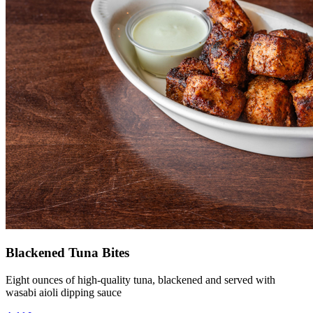
Blackened Tuna Bites
Eight ounces of high-quality tuna, blackened and served with
wasabi aioli dipping sauce