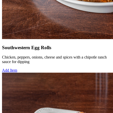
Southwestern Egg Rolls
Chicken, peppers, onions, cheese and spices with a chipotle ranch
sauce for dipping
Add Item