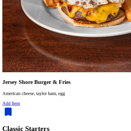
Jersey Shore Burger & Fries
American cheese, taylor ham, egg
Add Item
Classic Starters