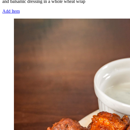
and balsamic dressing in a whole wheat wrap
Add Item