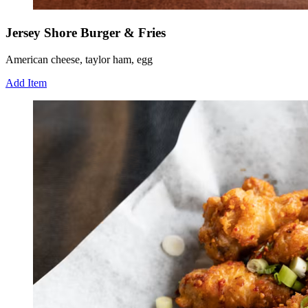
Jersey Shore Burger & Fries
American cheese, taylor ham, egg
Add Item