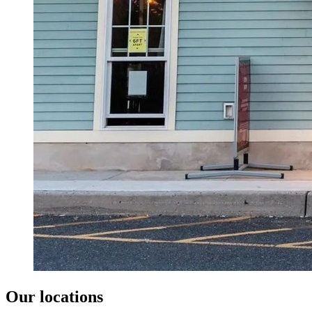
Our locations