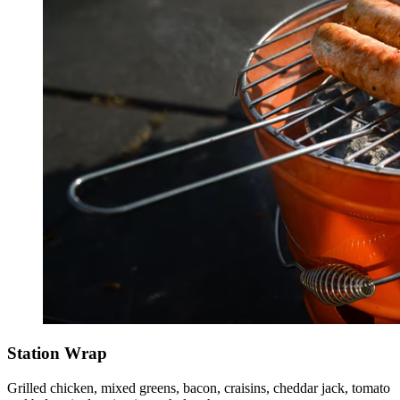
Station Wrap
Grilled chicken, mixed greens, bacon, craisins, cheddar jack, tomato