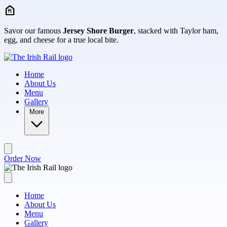
Skip to main content
Savor our famous
Jersey Shore Burger
, stacked with Taylor ham,
egg, and cheese for a true local bite.
Home
About Us
Menu
Gallery
More
Order Now
Home
About Us
Menu
Gallery