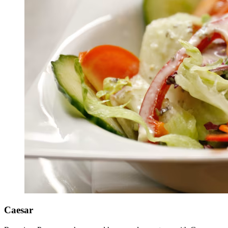
Caesar