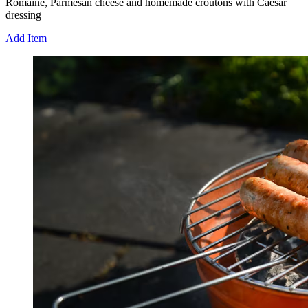
Romaine, Parmesan cheese and homemade croutons with Caesar
dressing
Add Item