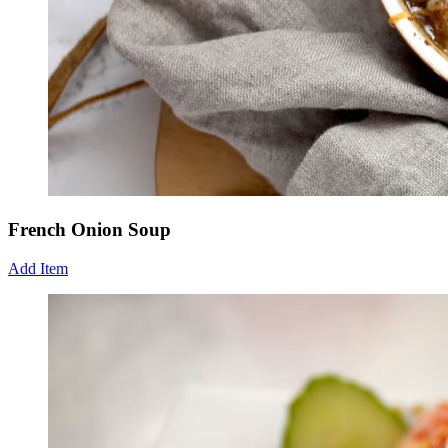
French Onion Soup
Add Item