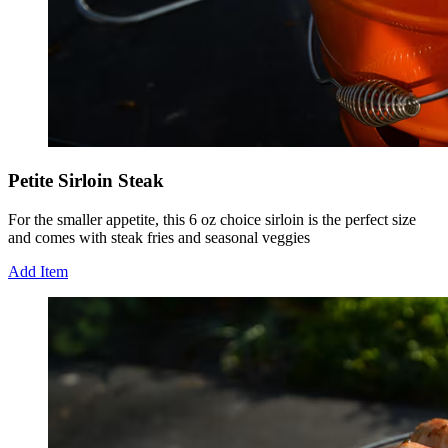
Petite Sirloin Steak
For the smaller appetite, this 6 oz choice sirloin is the perfect size
and comes with steak fries and seasonal veggies
Add Item