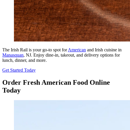
The Irish Rail is your go-to spot for
American
and Irish cuisine in
Manasquan
, NJ. Enjoy dine-in, takeout, and delivery options for
lunch, dinner, and more.
Get Started Today
Order Fresh American Food Online
Today