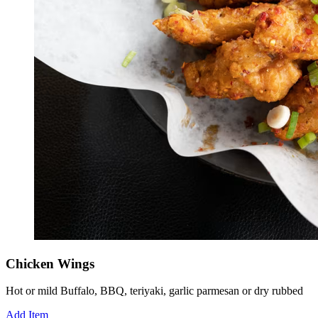
Chicken Wings
Hot or mild Buffalo, BBQ, teriyaki, garlic parmesan or dry rubbed
Add Item