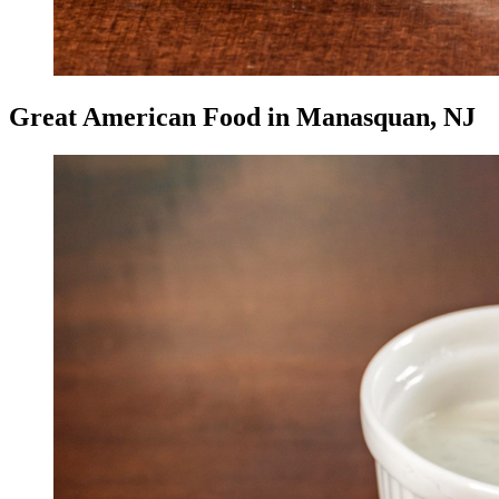
Great American Food in Manasquan, NJ