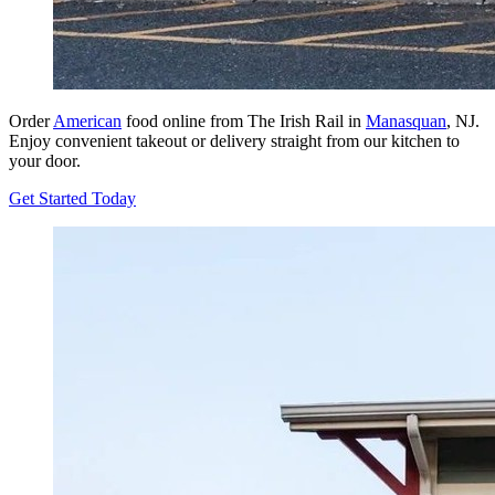
Order
American
food online from The Irish Rail in
Manasquan
, NJ.
Enjoy convenient takeout or delivery straight from our kitchen to
your door.
Get Started Today