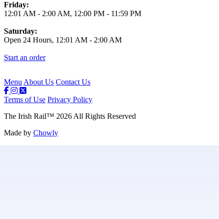
Friday:
12:01 AM
-
2:00 AM
,
12:00 PM
-
11:59 PM
Saturday:
Open 24 Hours,
12:01 AM
-
2:00 AM
Start an order
Menu
About Us
Contact Us
Terms of Use
Privacy Policy
The Irish Rail
™
2026
All Rights Reserved
Made by
Chowly
Contact Us