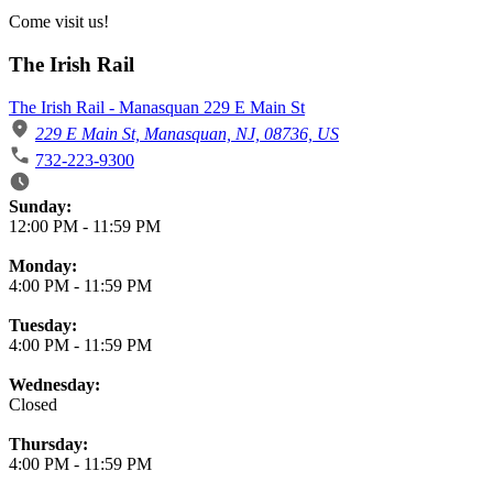
Come visit us!
The Irish Rail
The Irish Rail - Manasquan 229 E Main St
229 E Main St, Manasquan, NJ, 08736, US
732-223-9300
Business Hours
Sunday:
12:00 PM
-
11:59 PM
Monday:
4:00 PM
-
11:59 PM
Tuesday:
4:00 PM
-
11:59 PM
Wednesday:
Closed
Thursday:
4:00 PM
-
11:59 PM