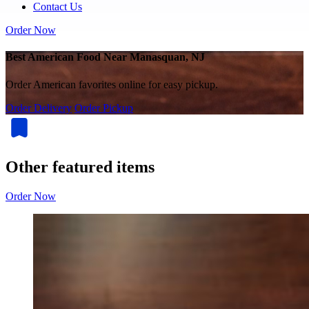
Contact Us
Order Now
Best American Food Near Manasquan, NJ
Order American favorites online for easy pickup.
Order Delivery
Order Pickup
Other featured items
Order Now