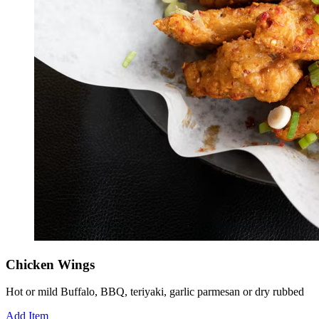
Chicken Wings
Hot or mild Buffalo, BBQ, teriyaki, garlic parmesan or dry rubbed
Add Item