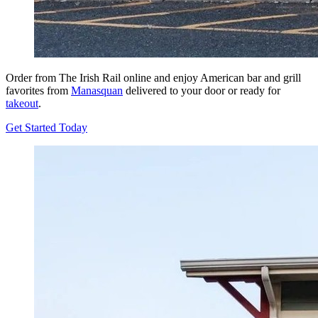
Order from The Irish Rail online and enjoy American bar and grill
favorites from
Manasquan
delivered to your door or ready for
takeout
.
Get Started Today