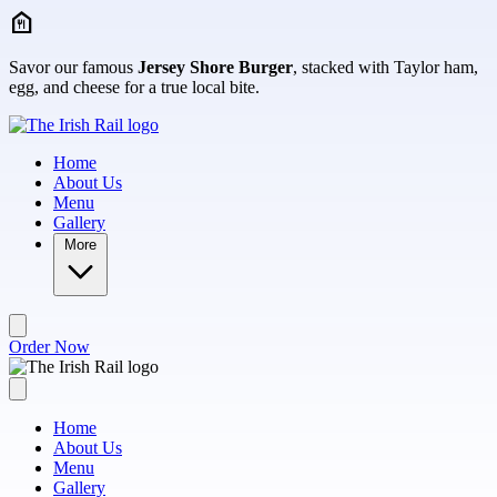
Skip to main content
Savor our famous
Jersey Shore Burger
, stacked with Taylor ham,
egg, and cheese for a true local bite.
Home
About Us
Menu
Gallery
More
Order Now
Home
About Us
Menu
Gallery