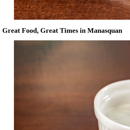
Great Food, Great Times in Manasquan