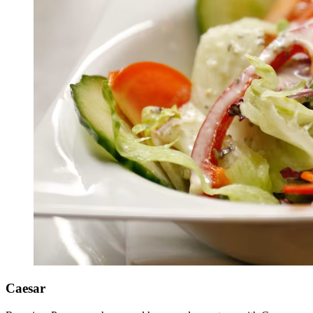
Caesar