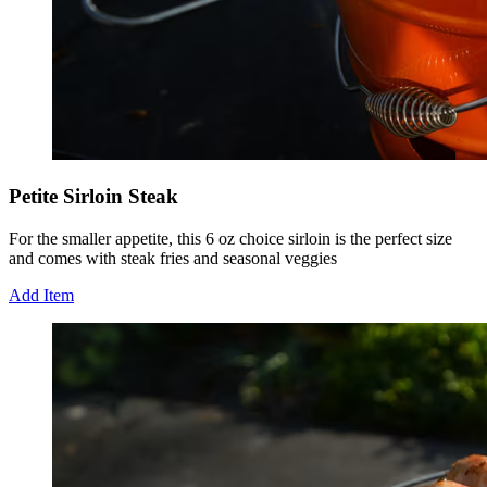
Petite Sirloin Steak
For the smaller appetite, this 6 oz choice sirloin is the perfect size
and comes with steak fries and seasonal veggies
Add Item