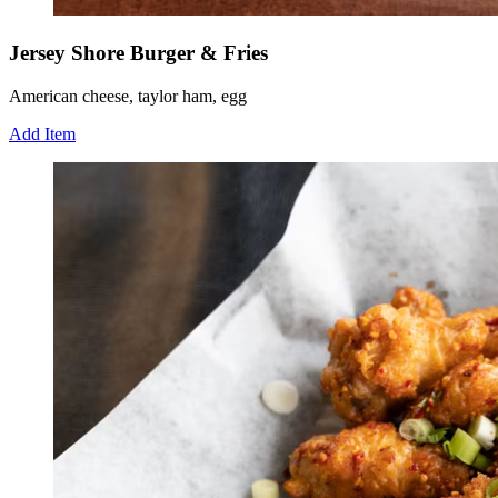
Jersey Shore Burger & Fries
American cheese, taylor ham, egg
Add Item