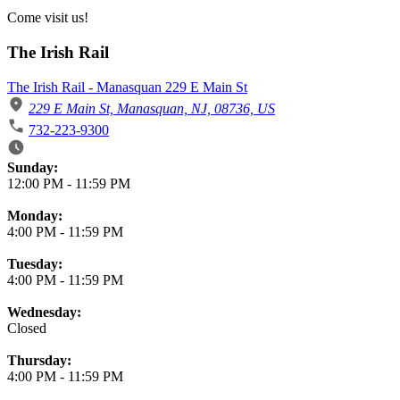
Come visit us!
The Irish Rail
The Irish Rail - Manasquan 229 E Main St
229 E Main St, Manasquan, NJ, 08736, US
732-223-9300
Business Hours
Sunday:
12:00 PM
-
11:59 PM
Monday:
4:00 PM
-
11:59 PM
Tuesday:
4:00 PM
-
11:59 PM
Wednesday:
Closed
Thursday:
4:00 PM
-
11:59 PM