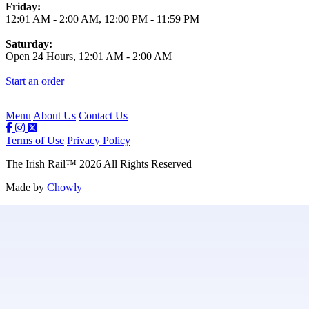
Friday:
12:01 AM
-
2:00 AM
,
12:00 PM
-
11:59 PM
Saturday:
Open 24 Hours,
12:01 AM
-
2:00 AM
Start an order
Menu
About Us
Contact Us
Terms of Use
Privacy Policy
The Irish Rail
™
2026
All Rights Reserved
Made by
Chowly
Contact Us