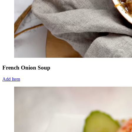
French Onion Soup
Add Item