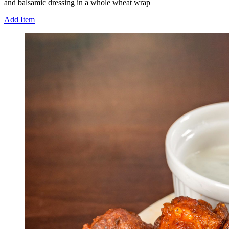
and balsamic dressing in a whole wheat wrap
Add Item