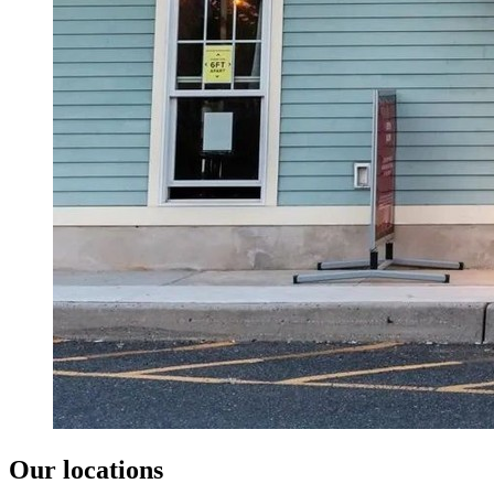
Our locations