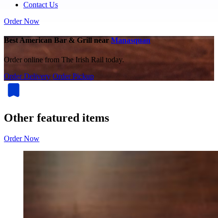
Contact Us
Order Now
Best American Bar & Grill near
Manasquan
Order online from The Irish Rail today.
Order Delivery
Order Pickup
Other featured items
Order Now