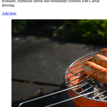
Romaine, Parmesan cheese and homemade croutons with Caesar
dressing
Add Item