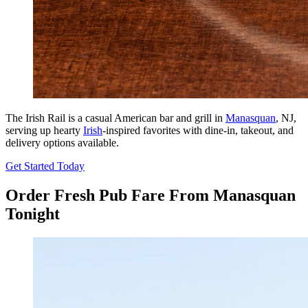
The Irish Rail is a casual American bar and grill in
Manasquan
, NJ,
serving up hearty
Irish
-inspired favorites with dine-in, takeout, and
delivery options available.
Get Started Today
Order Fresh Pub Fare From Manasquan
Tonight