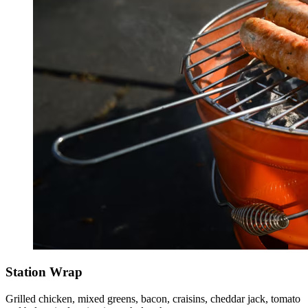
Station Wrap
Grilled chicken, mixed greens, bacon, craisins, cheddar jack, tomato