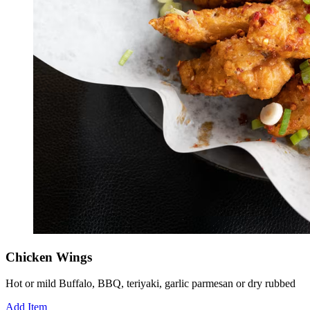
Chicken Wings
Hot or mild Buffalo, BBQ, teriyaki, garlic parmesan or dry rubbed
Add Item