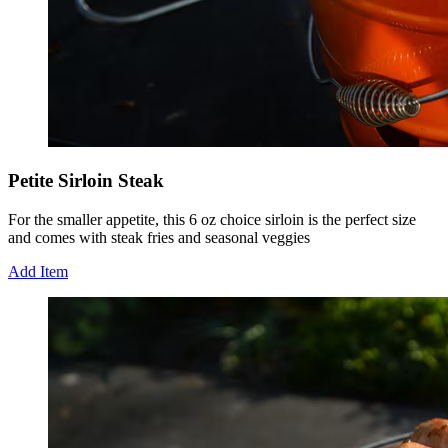
Petite Sirloin Steak
For the smaller appetite, this 6 oz choice sirloin is the perfect size
and comes with steak fries and seasonal veggies
Add Item