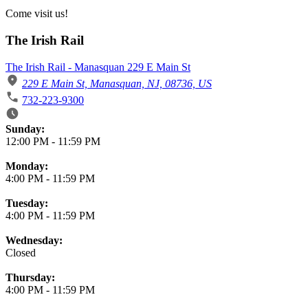
Come visit us!
The Irish Rail
The Irish Rail - Manasquan 229 E Main St
229 E Main St, Manasquan, NJ, 08736, US
732-223-9300
Business Hours
Sunday:
12:00 PM
-
11:59 PM
Monday:
4:00 PM
-
11:59 PM
Tuesday:
4:00 PM
-
11:59 PM
Wednesday:
Closed
Thursday:
4:00 PM
-
11:59 PM