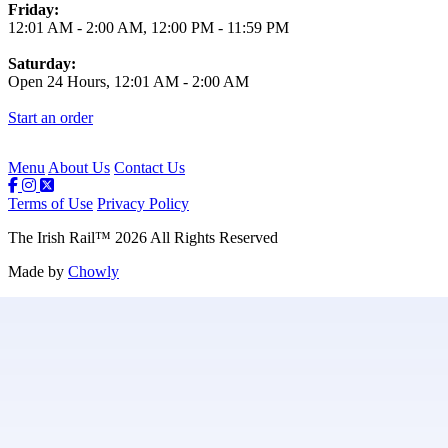
Friday:
12:01 AM
-
2:00 AM
,
12:00 PM
-
11:59 PM
Saturday:
Open 24 Hours,
12:01 AM
-
2:00 AM
Start an order
Menu
About Us
Contact Us
Terms of Use
Privacy Policy
The Irish Rail
™
2026
All Rights Reserved
Made by
Chowly
Contact Us