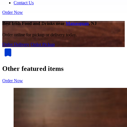
Contact Us
Order Now
Best Irish Food and Drinks near
Manasquan
, NJ
Order online for pickup or delivery today.
Order Delivery
Order Pickup
Other featured items
Order Now