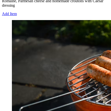
Romaine, Parmesan cheese and homemade croutons with Caesar
dressing
Add Item