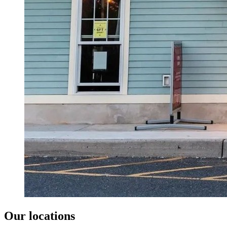
Our locations