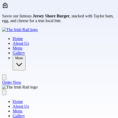
Skip to main content
Savor our famous
Jersey Shore Burger
, stacked with Taylor ham,
egg, and cheese for a true local bite.
Home
About Us
Menu
Gallery
More
Order Now
Home
About Us
Menu
Gallery