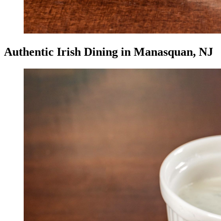
Authentic Irish Dining in Manasquan, NJ