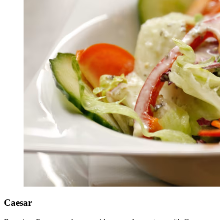
Caesar