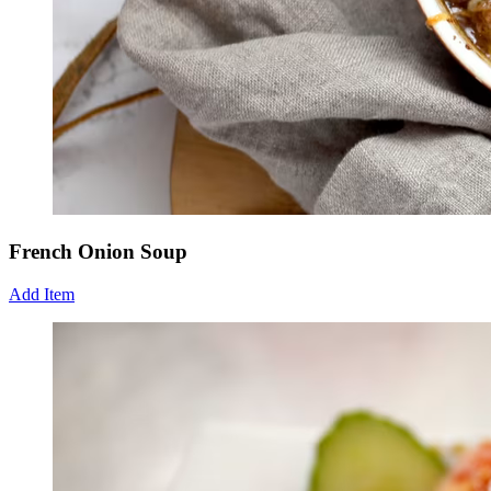
French Onion Soup
Add Item