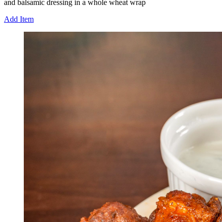
and balsamic dressing in a whole wheat wrap
Add Item