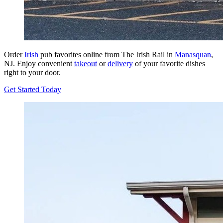
Order
Irish
pub favorites online from The Irish Rail in
Manasquan
,
NJ. Enjoy convenient
takeout
or
delivery
of your favorite dishes
right to your door.
Get Started Today