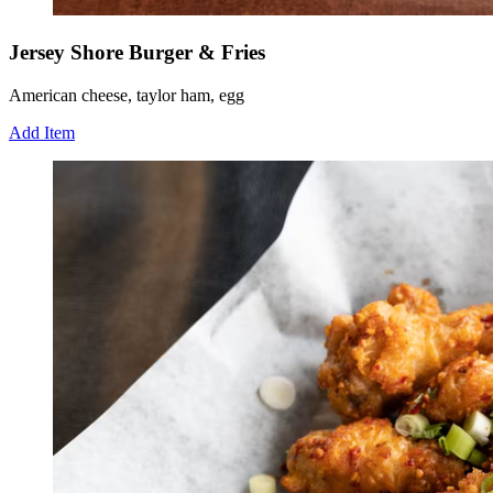
Jersey Shore Burger & Fries
American cheese, taylor ham, egg
Add Item