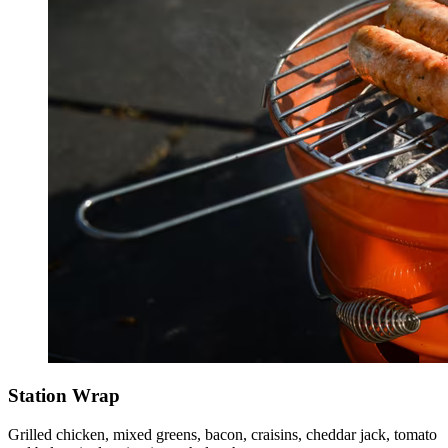
Station Wrap
Grilled chicken, mixed greens, bacon, craisins, cheddar jack, tomato