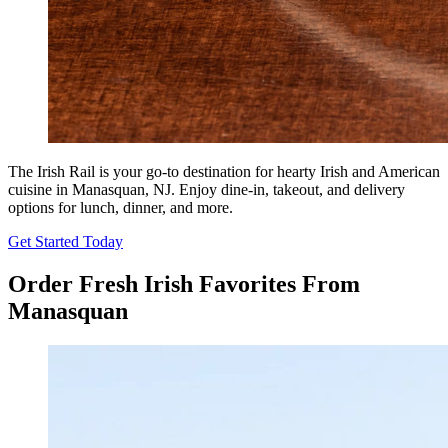
The Irish Rail is your go-to destination for hearty Irish and American
cuisine in Manasquan, NJ. Enjoy dine-in, takeout, and delivery
options for lunch, dinner, and more.
Get Started Today
Order Fresh Irish Favorites From
Manasquan