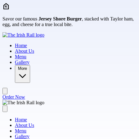
Skip to main content
Savor our famous
Jersey Shore Burger
, stacked with Taylor ham,
egg, and cheese for a true local bite.
Home
About Us
Menu
Gallery
More
Order Now
Home
About Us
Menu
Gallery