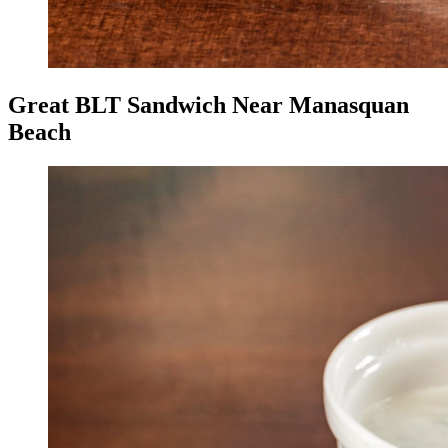
Great BLT Sandwich Near Manasquan
Beach