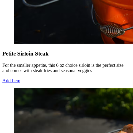
Petite Sirloin Steak
For the smaller appetite, this 6 oz choice sirloin is the perfect size
and comes with steak fries and seasonal veggies
Add Item