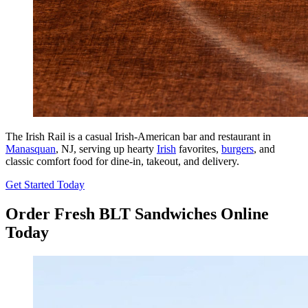
The Irish Rail is a casual Irish-American bar and restaurant in
Manasquan
, NJ, serving up hearty
Irish
favorites,
burgers
, and
classic comfort food for dine-in, takeout, and delivery.
Get Started Today
Order Fresh BLT Sandwiches Online
Today