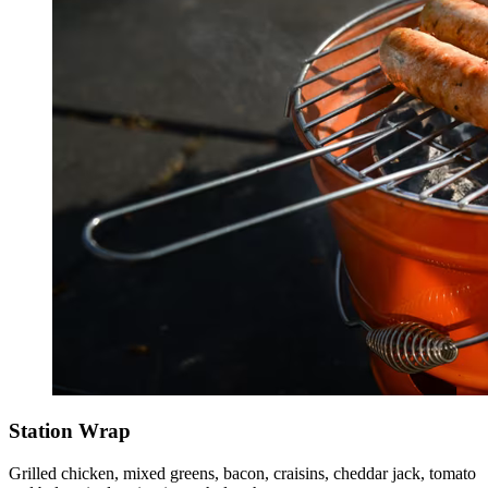
Station Wrap
Grilled chicken, mixed greens, bacon, craisins, cheddar jack, tomato