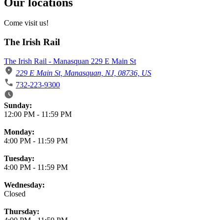
Our locations
Come visit us!
The Irish Rail
The Irish Rail - Manasquan 229 E Main St
229 E Main St, Manasquan, NJ, 08736, US
732-223-9300
Business Hours
Sunday:
12:00 PM
-
11:59 PM
Monday:
4:00 PM
-
11:59 PM
Tuesday:
4:00 PM
-
11:59 PM
Wednesday:
Closed
Thursday: