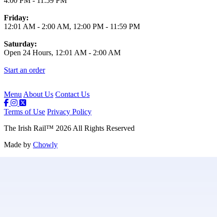
4:00 PM
-
11:59 PM
Friday:
12:01 AM
-
2:00 AM
,
12:00 PM
-
11:59 PM
Saturday:
Open 24 Hours,
12:01 AM
-
2:00 AM
Start an order
Menu
About Us
Contact Us
Terms of Use
Privacy Policy
The Irish Rail
™
2026
All Rights Reserved
Made by
Chowly
Contact Us