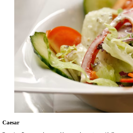
Caesar