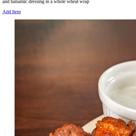
and balsamic dressing in a whole wheat wrap
Add Item