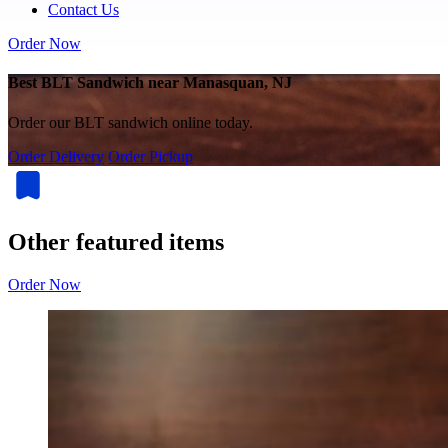
Contact Us
Order Now
Best BLT Sandwich near Manasquan, NJ
Order our BLT sandwich online today.
Order Delivery
Order Pickup
Other featured items
Order Now