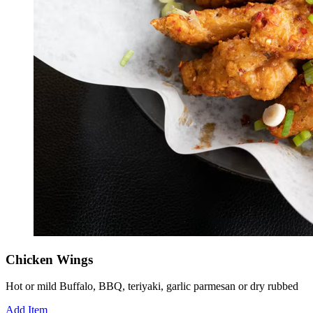
Chicken Wings
Hot or mild Buffalo, BBQ, teriyaki, garlic parmesan or dry rubbed
Add Item