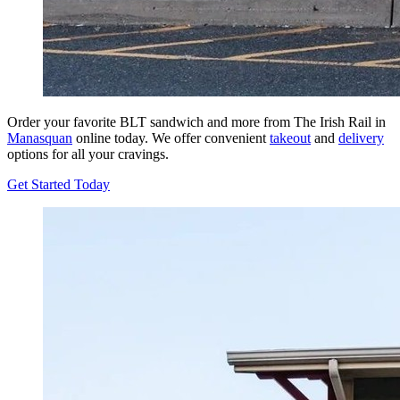
Order your favorite BLT sandwich and more from The Irish Rail in
Manasquan
online today. We offer convenient
takeout
and
delivery
options for all your cravings.
Get Started Today