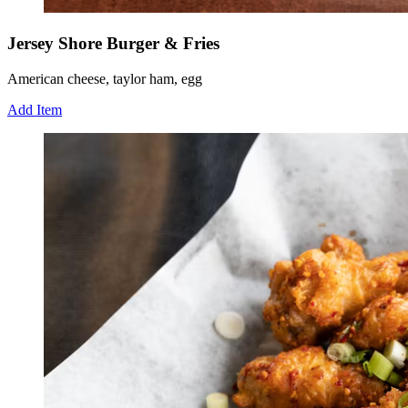
Jersey Shore Burger & Fries
American cheese, taylor ham, egg
Add Item