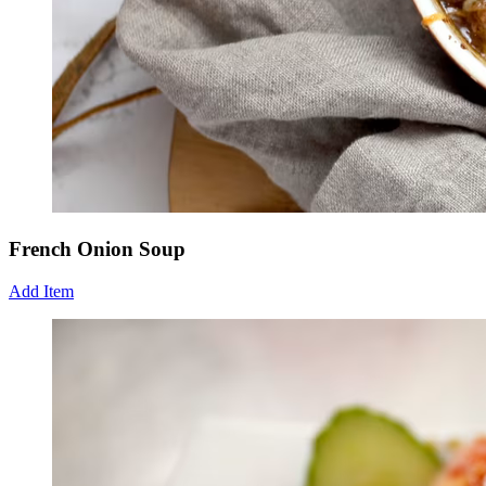
French Onion Soup
Add Item