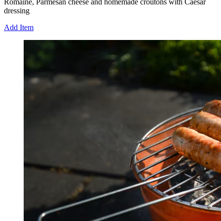
Romaine, Parmesan cheese and homemade croutons with Caesar
dressing
Add Item