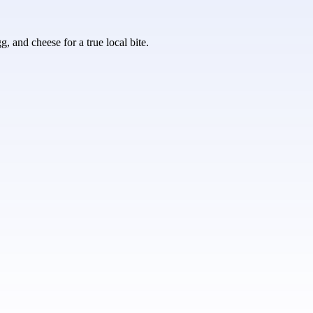
, and cheese for a true local bite.