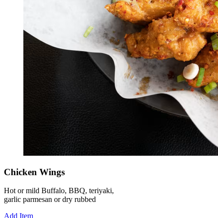
Chicken Wings
Hot or mild Buffalo, BBQ, teriyaki,
garlic parmesan or dry rubbed
Add Item