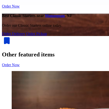
Order Now
Best Classic Starters near
Manasquan
, NJ
Order our Classic Starters online today.
Order Delivery
Order Pickup
Other featured items
Order Now