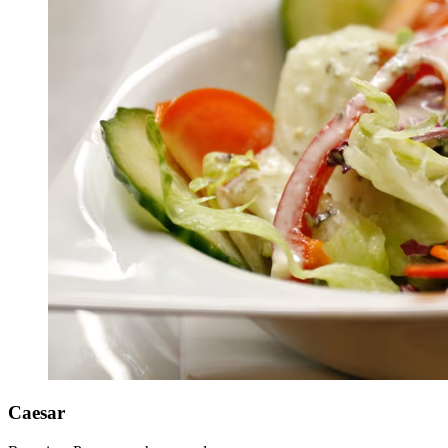
Caesar