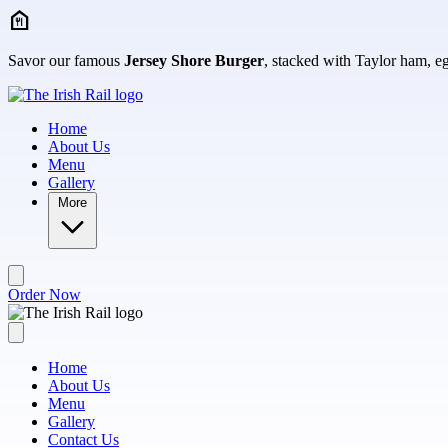
Skip to main content
Savor our famous
Jersey Shore Burger
, stacked with Taylor ham, egg
Home
About Us
Menu
Gallery
More
Order Now
Home
About Us
Menu
Gallery
Contact Us