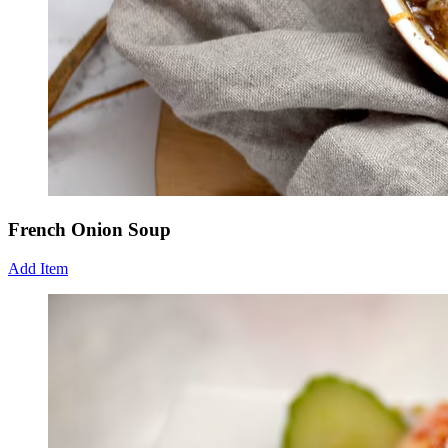
French Onion Soup
Add Item