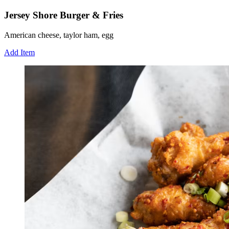
Jersey Shore Burger & Fries
American cheese, taylor ham, egg
Add Item