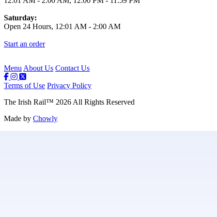
12:01 AM
-
2:00 AM
,
12:00 PM
-
11:59 PM
Saturday:
Open 24 Hours,
12:01 AM
-
2:00 AM
Start an order
Menu
About Us
Contact Us
Terms of Use
Privacy Policy
The Irish Rail
™
2026
All Rights Reserved
Made by
Chowly
Contact Us