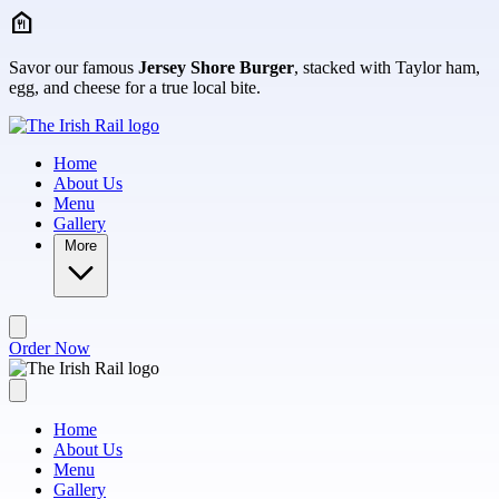
Skip to main content
Savor our famous
Jersey Shore Burger
, stacked with Taylor ham,
egg, and cheese for a true local bite.
Home
About Us
Menu
Gallery
More
Order Now
Home
About Us
Menu
Gallery