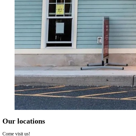
Our locations
Come visit us!