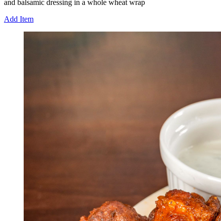
and balsamic dressing in a whole wheat wrap
Add Item