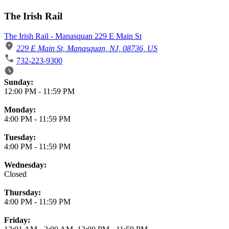
The Irish Rail
The Irish Rail - Manasquan 229 E Main St
229 E Main St, Manasquan, NJ, 08736, US
732-223-9300
Business Hours
Sunday:
12:00 PM
-
11:59 PM
Monday:
4:00 PM
-
11:59 PM
Tuesday:
4:00 PM
-
11:59 PM
Wednesday:
Closed
Thursday:
4:00 PM
-
11:59 PM
Friday: