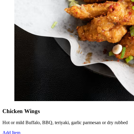
Chicken Wings
Hot or mild Buffalo, BBQ, teriyaki, garlic parmesan or dry rubbed
Add Item