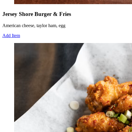
Jersey Shore Burger & Fries
American cheese, taylor ham, egg
Add Item