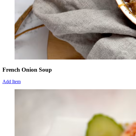
French Onion Soup
Add Item