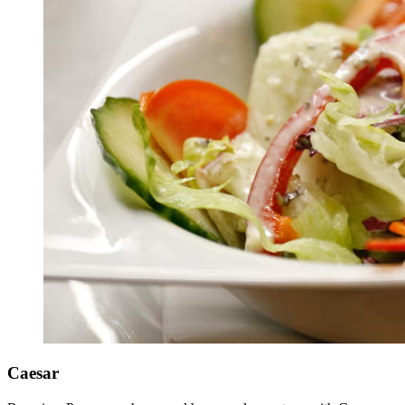
Caesar