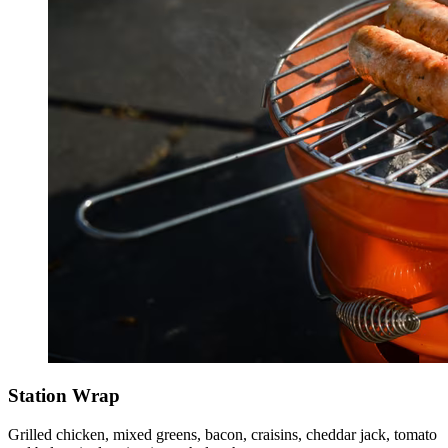
Station Wrap
Grilled chicken, mixed greens, bacon, craisins, cheddar jack, tomato