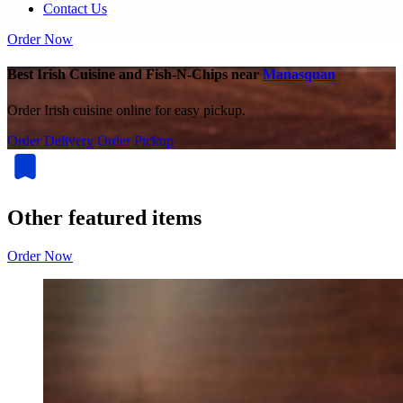
Contact Us
Order Now
Best Irish Cuisine and Fish-N-Chips near
Manasquan
Order Irish cuisine online for easy pickup.
Order Delivery
Order Pickup
Other featured items
Order Now