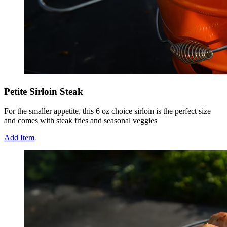
Petite Sirloin Steak
For the smaller appetite, this 6 oz choice sirloin is the perfect size
and comes with steak fries and seasonal veggies
Add Item