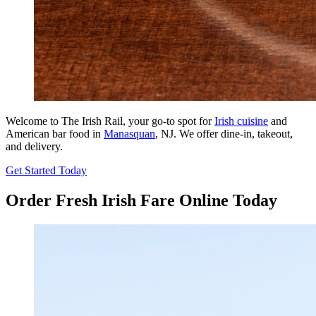
Welcome to The Irish Rail, your go-to spot for
Irish cuisine
and
American bar food in
Manasquan
, NJ. We offer dine-in, takeout,
and delivery.
Get Started Today
Order Fresh Irish Fare Online Today