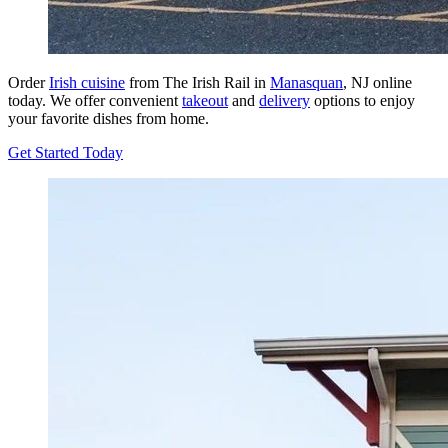
Order
Irish cuisine
from The Irish Rail in
Manasquan
, NJ online
today. We offer convenient
takeout
and
delivery
options to enjoy
your favorite dishes from home.
Get Started Today