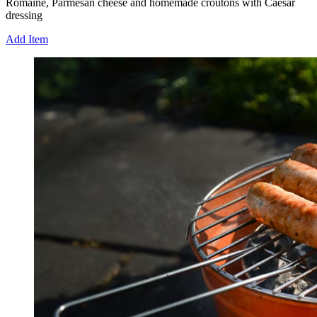
Romaine, Parmesan cheese and homemade croutons with Caesar
dressing
Add Item