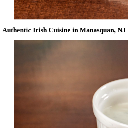
Authentic Irish Cuisine in Manasquan, NJ