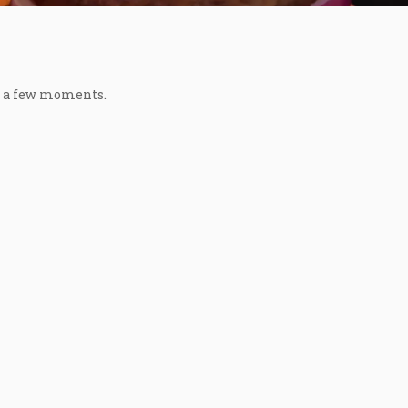
in a few moments.