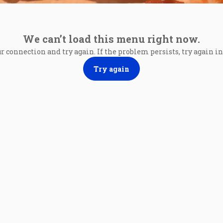
We can’t load this menu right now.
r connection and try again. If the problem persists, try again 
Try again