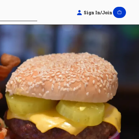
Sign In/Join