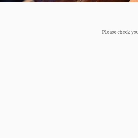
Please check you